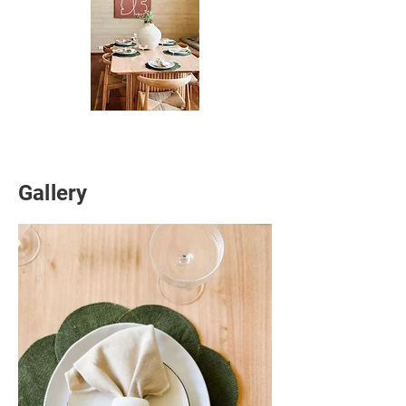
Gallery