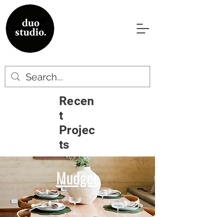
Recen
t
Projec
ts
Mudgee