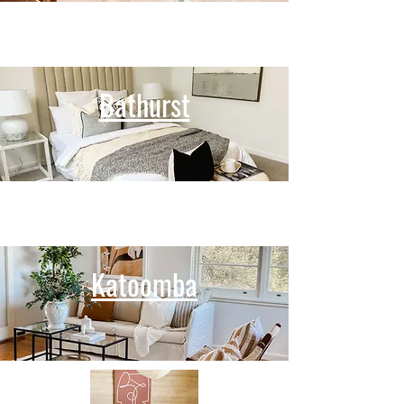
Bathurst
Katoomba