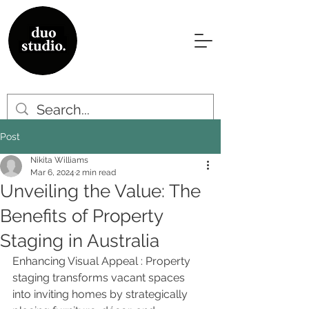
Post
Nikita Williams
Mar 6, 2024
2 min read
Unveiling the Value: The
Benefits of Property
Staging in Australia
Enhancing Visual Appeal : Property 
staging transforms vacant spaces 
into inviting homes by strategically 