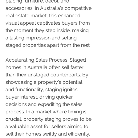
placing furniture, décor, and 
accessories. In Australia's competitive 
real estate market, this enhanced 
visual appeal captivates buyers from 
the moment they step inside, making 
a lasting impression and setting 
staged properties apart from the rest.
Accelerating Sales Process: Staged 
homes in Australia often sell faster 
than their unstaged counterparts. By 
showcasing a property's potential 
and functionality, staging ignites 
buyer interest, driving quicker 
decisions and expediting the sales 
process. In a market where timing is 
crucial, property staging proves to be 
a valuable asset for sellers aiming to 
sell their homes swiftly and efficiently.