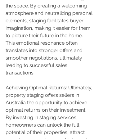
the space. By creating a welcoming 
atmosphere and neutralizing personal 
elements, staging facilitates buyer 
imagination, making it easier for them 
to picture their future in the home. 
This emotional resonance often 
translates into stronger offers and 
smoother negotiations, ultimately 
leading to successful sales 
transactions.
Achieving Optimal Returns: Ultimately, 
property staging offers sellers in 
Australia the opportunity to achieve 
optimal returns on their investment. 
By investing in staging services, 
homeowners can unlock the full 
potential of their properties, attract 