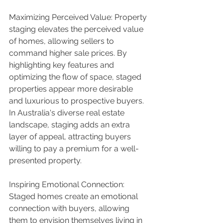
Maximizing Perceived Value: Property 
staging elevates the perceived value 
of homes, allowing sellers to 
command higher sale prices. By 
highlighting key features and 
optimizing the flow of space, staged 
properties appear more desirable 
and luxurious to prospective buyers. 
In Australia's diverse real estate 
landscape, staging adds an extra 
layer of appeal, attracting buyers 
willing to pay a premium for a well-
presented property.
Inspiring Emotional Connection: 
Staged homes create an emotional 
connection with buyers, allowing 
them to envision themselves living in 