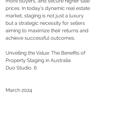
more buyers, and secure higher sale 
prices. In today's dynamic real estate 
market, staging is not just a luxury 
but a strategic necessity for sellers 
aiming to maximize their returns and 
achieve successful outcomes.
Unveiling the Value: The Benefits of 
Property Staging in Australia
Duo Studio, 6 
March 2024